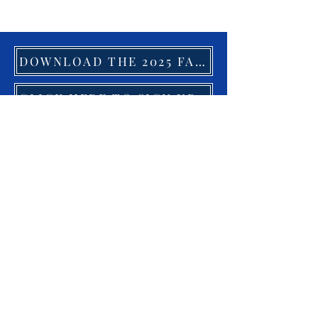
DOWNLOAD THE 2025 FACILITY GUIDE HERE
CLICK HERE TO SIGN UP FOR OUR NEWSLETTER
19783 US Highway 29, Suite G,
Chatham, VA 24531
Tel:
434-432-8026
odacsales@gmail.com
© 2023 by
hmanley@theodac.com
Proudly created with
Wix.com
CONTACT US