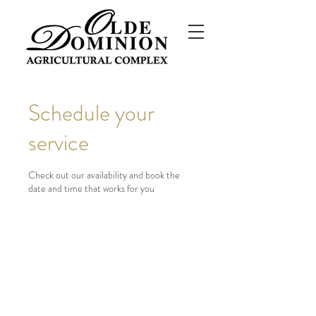
Schedule your
service
Check out our availability and book the
date and time that works for you